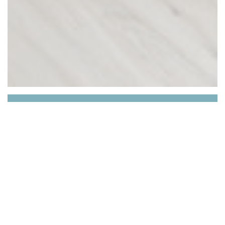
Les Épicurieux
Welcome to the website of our establishment "Les
Épicurieux"!