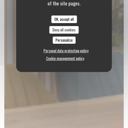
of the site pages.
OK, accept all
Deny all cookies
Personalize
Personal data protection policy
Cookie management policy