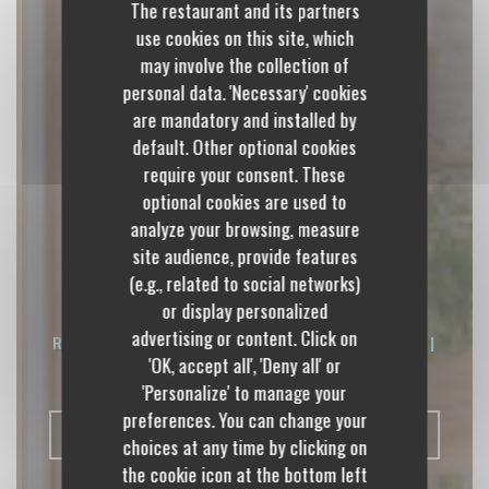
The restaurant and its partners
use cookies on this site, which
may involve the collection of
personal data. 'Necessary' cookies
are mandatory and installed by
default. Other optional cookies
require your consent. These
optional cookies are used to
analyze your browsing, measure
site audience, provide features
Les Épicurieux
(e.g., related to social networks)
or display personalized
advertising or content. Click on
RESTAURANT CONVIVIAL, CUISINE FUSION
|
'OK, accept all', 'Deny all' or
CULOZ
'Personalize' to manage your
preferences. You can change your
BOOK A TABLE
choices at any time by clicking on
the cookie icon at the bottom left