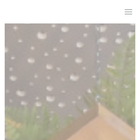
Personalizing your cookie choices